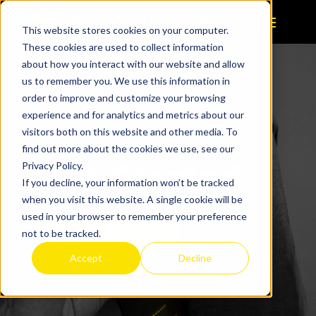
This website stores cookies on your computer.
These cookies are used to collect information
about how you interact with our website and allow
us to remember you. We use this information in
order to improve and customize your browsing
experience and for analytics and metrics about our
visitors both on this website and other media. To
find out more about the cookies we use, see our
Get Started
Privacy Policy.
If you decline, your information won’t be tracked
when you visit this website. A single cookie will be
used in your browser to remember your preference
Talk to a Specialist
not to be tracked.
Accept
Decline