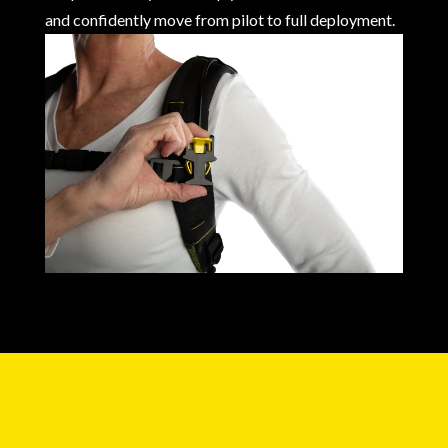
and confidently move from pilot to full deployment.