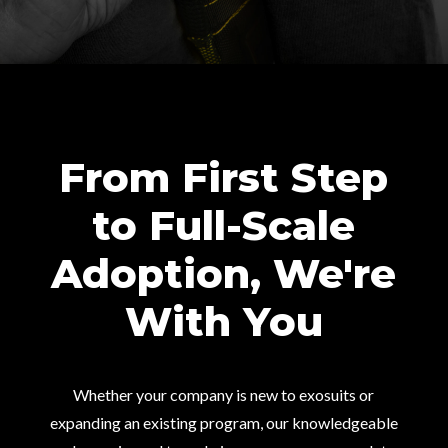
From First Step
to Full-Scale
Adoption, We're
With You
Whether your company is new to exosuits or
expanding an existing program, our knowledgeable