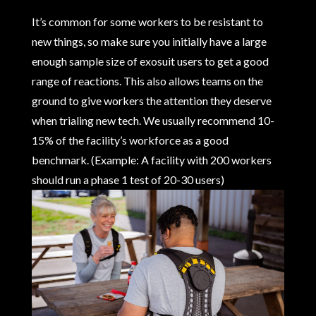
It’s common for some workers to be resistant to
new things, so make sure you initially have a large
enough sample size of exosuit users to get a good
range of reactions. This also allows teams on the
ground to give workers the attention they deserve
when trialing new tech. We usually recommend 10-
15% of the facility’s workforce as a good
benchmark. (Example: A facility with 200 workers
should run a phase 1 test of 20-30 users)