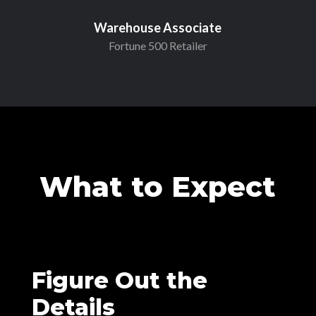
Warehouse Associate
Fortune 500 Retailer
What to Expect
Figure Out the
Details