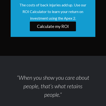
The costs of back injuries add up. Use our
ROI Calculator to learn your return on
investment using the Apex 2.
Calculate my ROI
“When you show you care about
people, that’s what retains
people.”