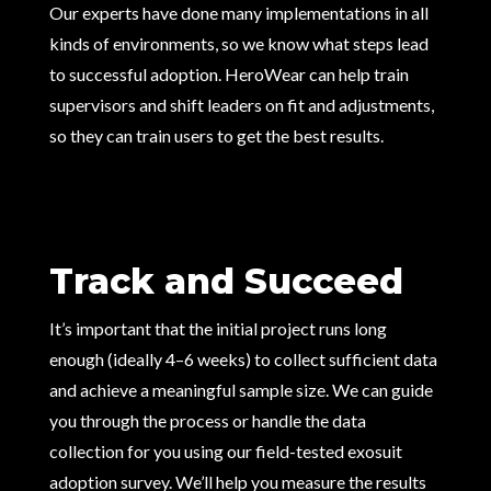
Our experts have done many implementations in all
kinds of environments, so we know what steps lead
to successful adoption. HeroWear can help train
supervisors and shift leaders on fit and adjustments,
so they can train users to get the best results.
Track and Succeed
It’s important that the initial project runs long
enough (ideally 4–6 weeks) to collect sufficient data
and achieve a meaningful sample size. We can guide
you through the process or handle the data
collection for you using our field-tested exosuit
adoption survey. We’ll help you measure the results