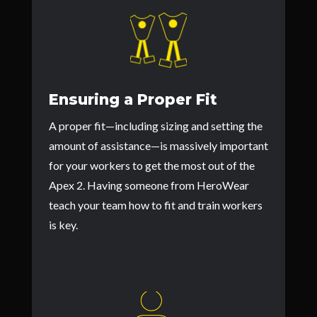
Ensuring a Proper Fit
A proper fit—including sizing and setting the
amount of assistance—is massively important
for your workers to get the most out of the
Apex 2. Having someone from HeroWear
teach your team how to fit and train workers
is key.