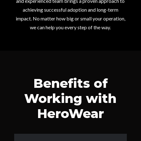
and experienced team brings a proven approach to
achieving successful adoption and long-term
impact. No matter how big or small your operation,
we can help you every step of the way.
Benefits of
Working with
HeroWear