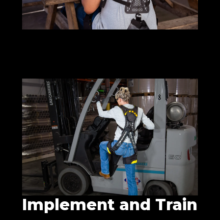
Implement and Train