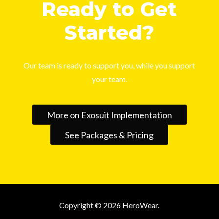
Ready to Get
Started?
Our team is ready to support you, while you support
your team.
More on Exosuit Implementation
See Packages & Pricing
Copyright © 2026 HeroWear.