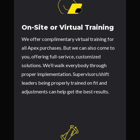
On-Site or Virtual Training
We offer complimentary virtual training for
all Apex purchases. But we can also come to
you, offering full-serivce, customized
solutions. We’ll walk everybody through
proper implementation. Supervisors/shift
leaders being properly trained on fit and
adjustments can help get the best results.