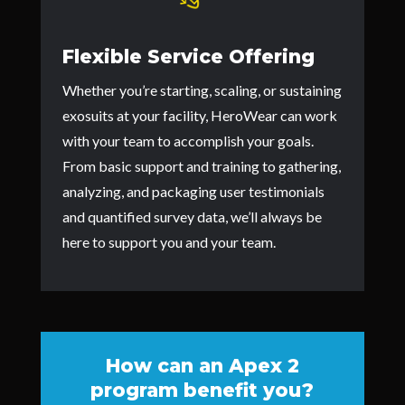
Flexible Service Offering
Whether you’re starting, scaling, or sustaining
exosuits at your facility, HeroWear can work
with your team to accomplish your goals.
From basic support and training to gathering,
analyzing, and packaging user testimonials
and quantified survey data, we’ll always be
here to support you and your team.
How can an Apex 2
program benefit you?